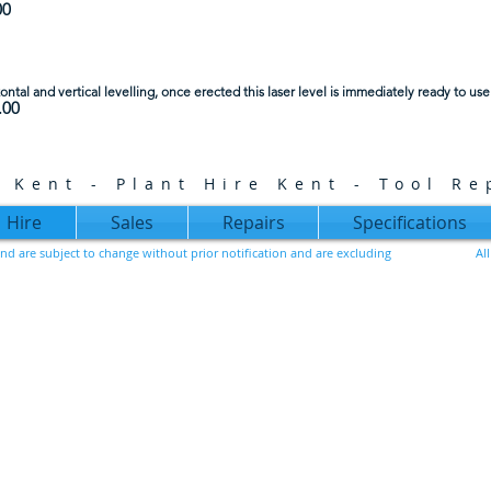
00
zontal and vertical levelling, once erected this laser level is immediately ready to use
.00
e Kent - Plant Hire Kent - Tool Re
Hire
Sales
Repairs
Specifications
, and are subject to change without prior notification and are excluding
Al