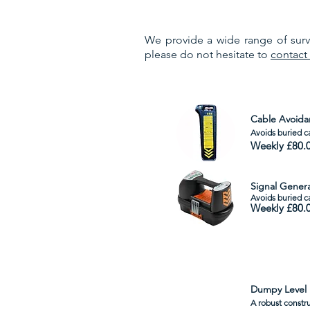
We provide a wide range of surve
please do not hesitate to
contact
Cable Avoida
Avoids buried ca
Weekly £80.
Signal Gener
Avoids
buried c
Weekly £80.
Dumpy Level
A robust constru