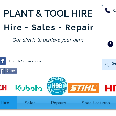
​PLANT & TOOL HIRE
SW
DA
Hire - Sales - Repair
NOR
Our aim is to achieve your aims
Find Us On FaceBook
Share
Hire
Sales
Repairs
Specifications