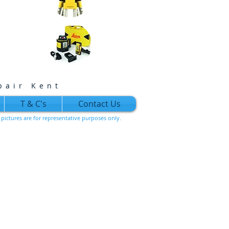
pair Kent
T & C's
Contact Us
l pictures are for representative purposes only.