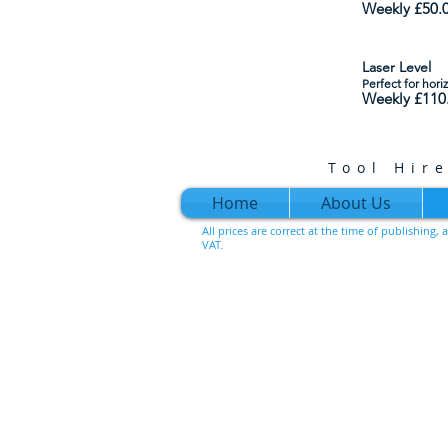
Weekly £50
.
Laser Level
Perfect for hori
Weekly £110
Tool Hir
Home
About Us
All prices are correct at the time of publishing
VAT.