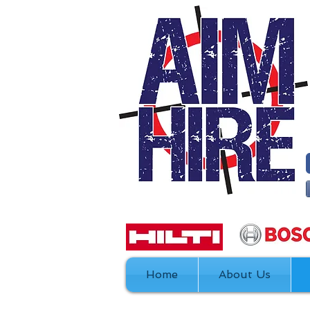
Home
About Us