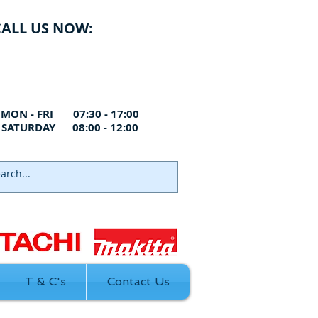
CALL US NOW:
ANLEY
01322 660998
RTFORD
01322 291119
THFLEET
01474 328999
MON - FRI 07:30 - 17:00
SATURDAY 08:00 - 12:00
T & C's
Contact Us