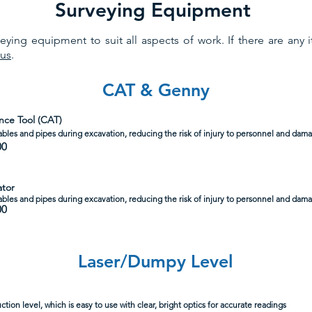
Surveying Equipment
ying equipment to suit all aspects of work. If there are any 
 us
.
CAT & Genny
nce Tool (CAT)
bles and pipes during excavation, reducing the risk of injury to personnel and damag
00
ator
ables and pipes during excavation, reducing the risk of injury to personnel and damag
00
Laser/Dumpy Level
ction level, which is easy to use with clear, bright optics for accurate readings