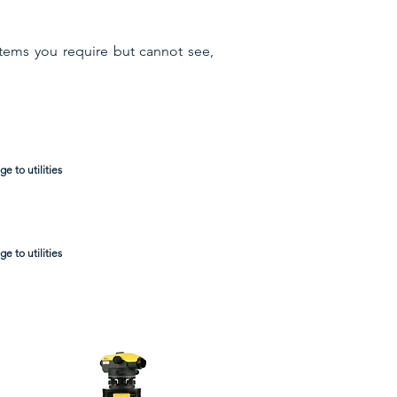
items you require but cannot see,
e to utilities
e to utilities