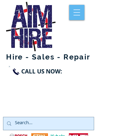
Hire - Sales - Repair
CALL US NOW:
SWANLEY
01322 660998
DARTFORD
01322 291119
NORTHFLEET
01474 328999