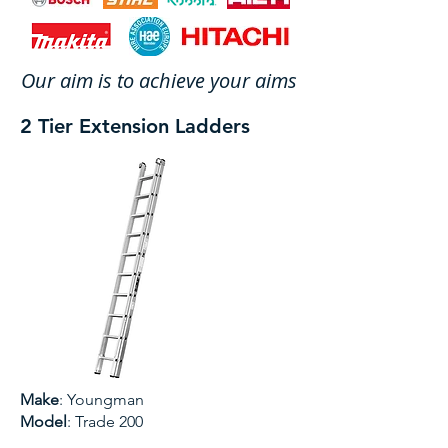
Our aim is to achieve your aims
2 Tier Extension Ladders
Make
: Youngman
Model
: Trade 200