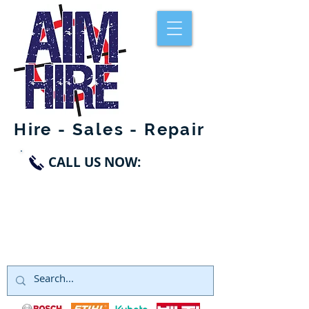
Hire - Sales - Repair
CALL US NOW:
SWANLEY
01322 660998
DARTFORD
01322 291119
NORTHFLEET
01474 328999