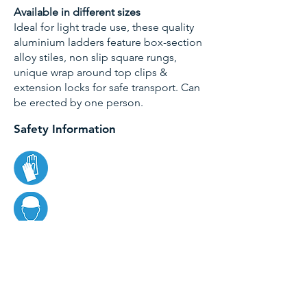
Available in different sizes
Ideal for light trade use, these quality
aluminium ladders feature box-section
alloy stiles, non slip square rungs,
unique wrap around top clips &
extension locks for safe transport. Can
be erected by one person.
Safety Information
Specifications